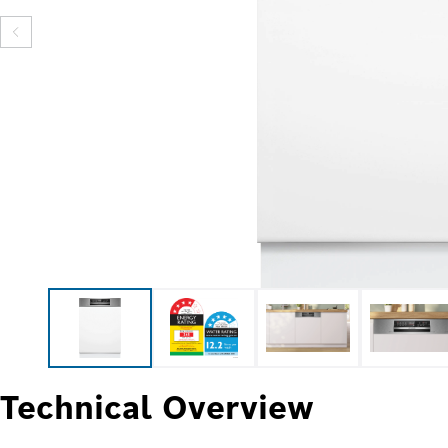
Technical Overview