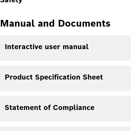
Manual and Documents
Interactive user manual
Product Specification Sheet
Statement of Compliance