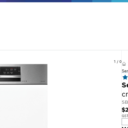
1
/
0
Se
S
c
SB
$2
GST