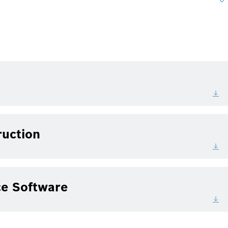
ruction
e Software