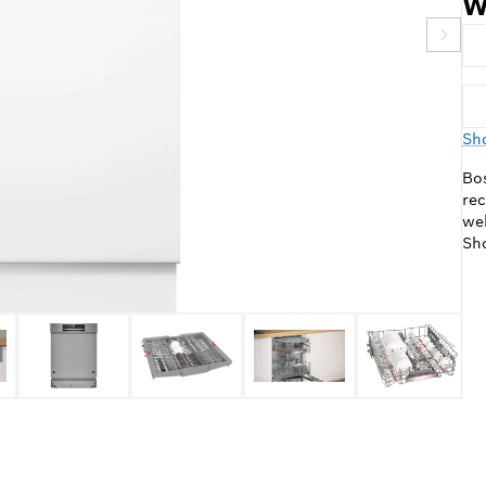
W
Sho
Bos
rec
web
Sho