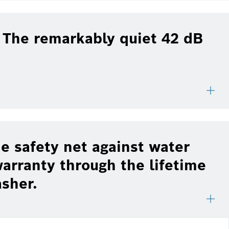
: The remarkably quiet 42 dB
e safety net against water
arranty through the lifetime
asher.