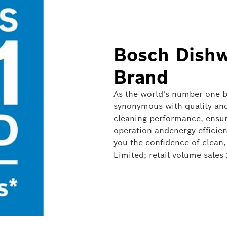
Bosch Dishw
Brand
As the world's number one br
synonymous with quality and 
cleaning performance, ensur
operation andenergy efficie
you the confidence of clean, sparkling dishes. *S
Limited; retail volume sales