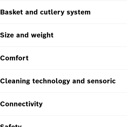
Basket and cutlery system
Size and weight
Comfort
Cleaning technology and sensoric
Connectivity
Safety