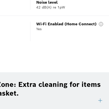
Noise level
42 dB(A) re 1pW
Wi-Fi Enabled (Home Connect)
Yes
one: Extra cleaning for items
asket.