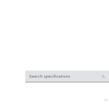
Search specifications