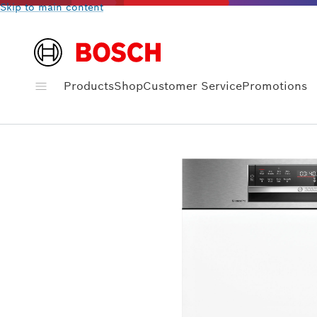
Skip to main content
Products
Shop
Customer Service
Promotions