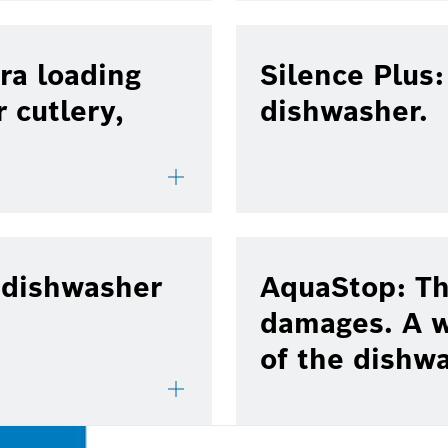
ra loading
Silence Plus
r cutlery,
dishwasher.
 dishwasher
AquaStop: Th
damages. A w
of the dishw