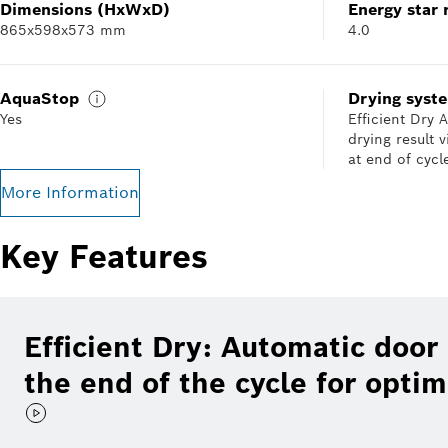
Dimensions (HxWxD)
Energy star 
865x598x573 mm
4.0
AquaStop
Drying syst
Yes
Efficient Dry
drying result 
at end of cycl
More Information
Key Features
Efficient Dry: Automatic door
the end of the cycle for optim