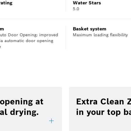
rating
Water Stars
5.0
em
Basket system
 Auto Door Opening: improved
Maximum loading flexibility
via automatic door opening
e
 opening at
Extra Clean Z
al drying.
in your top b