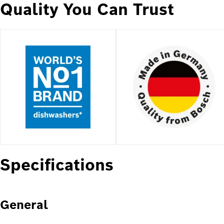
Quality You Can Trust
Specifications
General