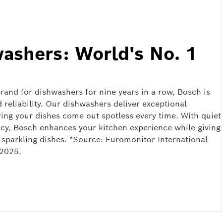
ashers: World's No. 1
and for dishwashers for nine years in a row, Bosch is
reliability. Our dishwashers deliver exceptional
ing your dishes come out spotless every time. With quiet
ncy, Bosch enhances your kitchen experience while giving
ource: Euromonitor International
 2025.