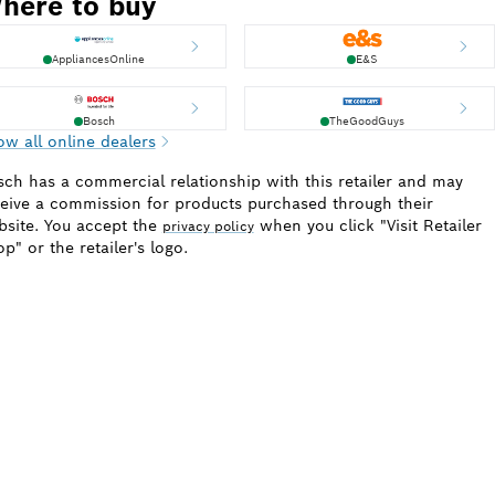
here to buy
AppliancesOnline
E&S
Bosch
TheGoodGuys
w all online dealers
ch has a commercial relationship with this retailer and may
eive a commission for products purchased through their
site. You accept the
when you click "Visit Retailer
privacy policy
p" or the retailer's logo.