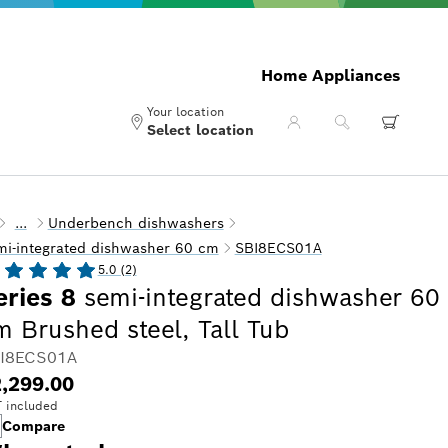
Home Appliances
Your location
Select location
...
Underbench dishwashers
mi-integrated dishwasher 60 cm
SBI8ECS01A
5.0 (2)
eries 8
semi-integrated dishwasher 60
m Brushed steel, Tall Tub
I8ECS01A
,299.00
 included
Compare