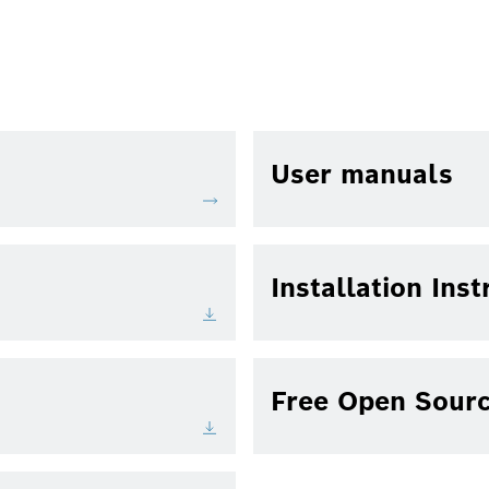
User manuals
Installation Inst
Free Open Sourc