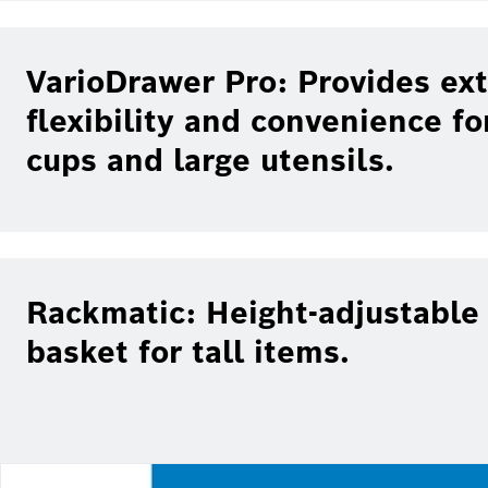
VarioDrawer Pro: Provides ext
flexibility and convenience fo
cups and large utensils.
Rackmatic: Height-adjustable
basket for tall items.